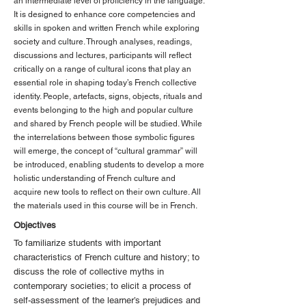
an intermediate level of proficiency in the language.
It is designed to enhance core competencies and
skills in spoken and written French while exploring
society and culture. Through analyses, readings,
discussions and lectures, participants will reflect
critically on a range of cultural icons that play an
essential role in shaping today’s French collective
identity. People, artefacts, signs, objects, rituals and
events belonging to the high and popular culture
and shared by French people will be studied. While
the interrelations between those symbolic figures
will emerge, the concept of “cultural grammar” will
be introduced, enabling students to develop a more
holistic understanding of French culture and
acquire new tools to reflect on their own culture. All
the materials used in this course will be in French.
Objectives
To familiarize students with important
characteristics of French culture and history; to
discuss the role of collective myths in
contemporary societies; to elicit a process of
self-assessment of the learner’s prejudices and