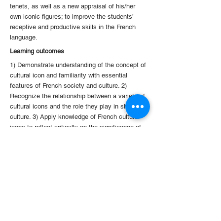
tenets, as well as a new appraisal of his/her
own iconic figures; to improve the students’
receptive and productive skills in the French
language.
Learning outcomes
1) Demonstrate understanding of the concept of
cultural icon and familiarity with essential
features of French society and culture. 2)
Recognize the relationship between a variety of
cultural icons and the role they play in shaping
culture. 3) Apply knowledge of French cultural
icons to reflect critically on the significance of
cultural icons in Hong Kong, China or in other
parts of the world. 4) Discuss texts and
documents in a subjective or objective way to
express critical opinions and judgments in the
target language. 5) Use the French language at
a level of upper-intermediate proficiency
consistent with level B1+/B2 of the Common
European Framework of Reference for
Languages (CEFRL).