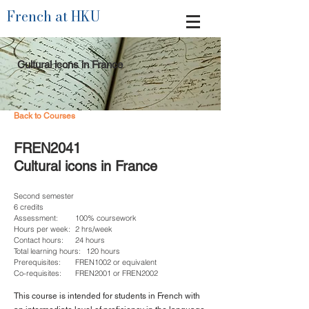
French at HKU
Cultural icons in France
Back to Courses
FREN2041
Cultural icons in France
Second semester
6 credits
Assessment:
100% coursework
Hours per week:
2 hrs/week
Contact hours:
24 hours
Total learning hours:
120 hours
Prerequisites:
FREN1002 or equivalent
Co-requisites:
FREN2001 or FREN2002
This course is intended for students in French with