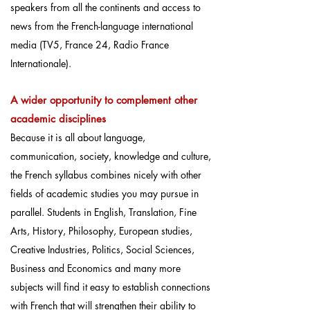
speakers from all the continents and access to
news from the French-language international
media (TV5, France 24, Radio France
Internationale).
A wider opportunity to complement
other
academic disciplines
Because it is all about language,
communication, society, knowledge and culture,
the French syllabus combines nicely with other
fields of academic studies you may pursue in
parallel. Students in English, Translation, Fine
Arts, History, Philosophy, European studies,
Creative Industries, Politics, Social Sciences,
Business and Economics and many more
subjects will find it easy to establish connections
with French that will strengthen their ability to