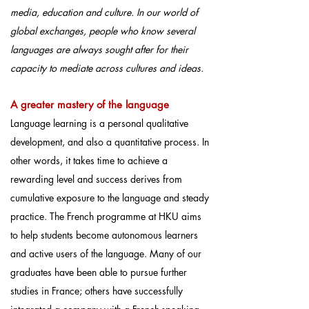
media, education and culture. In our world of
global exchanges, people who know several
languages are always sought after for their
capacity to mediate across cultures and ideas.
A greater maste
ry of the language
Language learning is a personal qualitative
development, and also a quantitative process. In
other words, it takes time to achieve a
rewarding level and success derives from
cumulative exposure to the language and steady
practice. The French programme at HKU aims
to help students become autonomous learners
and active users of the language. Many of our
graduates have been able to pursue further
studies in France; others have successfully