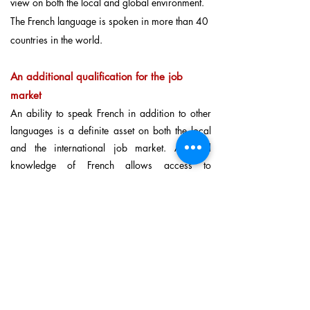
view on both the local and global environment.
The French language is spoken in more than 40
countries in the world.
An additional qualification for the job
market
An ability to speak French in addition to other
languages is a definite asset on both the local
and the international job market. A good
knowledge of French allows access to
companies in France and other French-speaking
parts of the world (Canada, Switzerland,
Belgium, North and sub-Saharan Africa). As the
world’s sixth biggest economy and favourite
destination of foreign investment, France is a
key economic partner in many sectors.
Further reading:
More reasons to learn