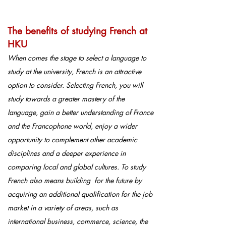
The benefits of studying French at
HKU
When comes the stage to select a language to
study at the university, French is an attractive
option to consider. Selecting French, you will
study towards a greater mastery of the
language, gain a better understanding of France
and the Francophone world, enjoy a wider
opportunity to complement other academic
disciplines and a deeper experience in
comparing local and global cultures. To study
French also means building for the future by
acquiring an additional qualification for the job
market in a variety of areas, such as
international business, commerce, science, the