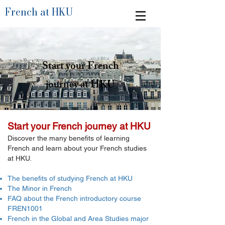
French at HKU
Start your French
journey at HKU
Start your French journey at HKU
Discover the many benefits of learning
French and learn about your French studies
at HKU.​​
The benefits of studying French at HKU
The Minor in French
FAQ about the French introductory course
FREN1001
French in the Global and Area Studies major