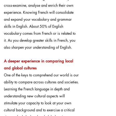
cross-examine, analyse and enrich their own
experience. Knowing French will consolidate
and expand your vocabulary and grammar
skills in English. About 50% of English
vocabulary comes from French or is related to
it. As you develop greater skills in French, you
also sharpen your understanding of English.
A deeper experience in comparing local
and global cultures
One of the keys to comprehend our world is our
ability to compare across cultures and societies.
Learning the French language in depth and
understanding new cultural aspects will
stimulate your capacity to look at your own
cultural background and to exercise a critical