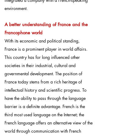
integrated a company with a French-speaking
environment.
A better understanding of France and the
Francophone world
With its economic and political standing,
France is a prominent player in world affairs.
This country has for long influenced other
societies in their industrial, cultural and
governmental development. The position of
France today stems from a rich heritage of
intellectual history and scientific progress. To
have the ability to pass through the language
barrier is a definite advantage. French is the
third most used language on the Internet; the
French language offers an alternative view of the
world through communication with French