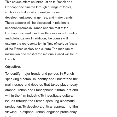
This course offers an introduction to French and
Francophone cinema through a range of topics,
such as its historical, cultural, economic
development, popular genres, and major trends.
These aspects will be discussed in relation to
important issues in France and the rest of the
Francophone world such as the question of identity
and globalization. In addition, the course will
explore the representation in films of various facets
of the French society and culture. The medium of
instruction and most of the materials used will be in
French.
Objectives
To identify major trends and periods in French
speaking cinema. To identify and understand the
main issues and debates that takes place today
among French and Francophone filmmakers and
within the film industry. To investigate cultural
issues through the French speaking cinematic
production. To develop a critical approach to film
viewing. To expand French language proficiency