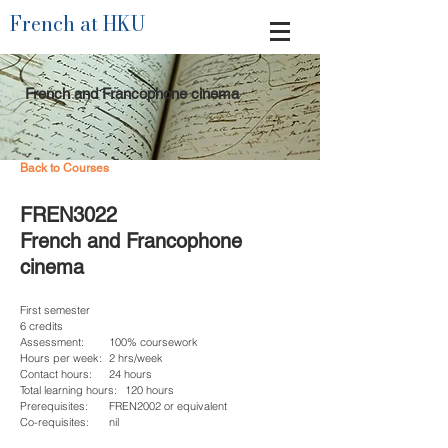
French at HKU
French and Francophone cinema
Back to Courses
FREN3022
French and Francophone
cinema
First semester
6 credits
Assessment:
100% coursework
Hours per week:
2 hrs/week
Contact hours:
24 hours
Total learning hours:
120 hours
Prerequisites:
FREN2002 or equivalent
Co-requisites:
nil