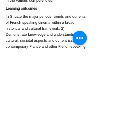
in the various competencies.
Learning outcomes
1) Situate the major periods, trends and currents
of French speaking cinema within a broad
historical and cultural framework. 2)
Demonstrate knowledge and understanding of
cultural, societal aspects and current issues of
contemporary France and other French-speaking
societies as rendered through films. 3)
Demonstrate the ability to understand, analyze
critically and discuss perceptively French
speaking film contents. 4) Use the French
language at a level of upper-intermediate
proficiency consistent with level B1+/B2 of the
Common European Framework of Reference for
Languages (CEFRL).
< Previous
Back to Courses
Next >