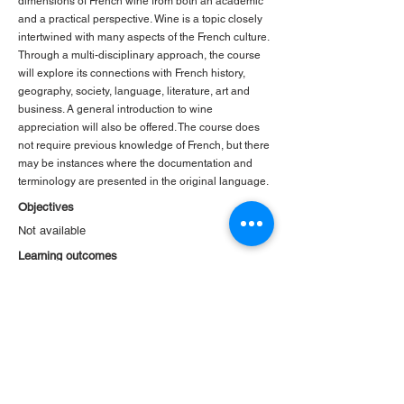
dimensions of French wine from both an academic
and a practical perspective. Wine is a topic closely
intertwined with many aspects of the French culture.
Through a multi-disciplinary approach, the course
will explore its connections with French history,
geography, society, language, literature, art and
business. A general introduction to wine
appreciation will also be offered. The course does
not require previous knowledge of French, but there
may be instances where the documentation and
terminology are presented in the original language.
Objectives
Not available
Learning outcomes
Not available
< Previous
Back to Courses
Next >