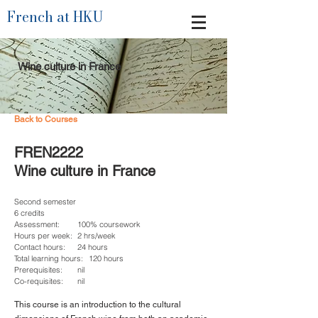
French at HKU
Wine culture in France
Back to Courses
FREN2222
Wine culture in France
Second semester
6 credits
Assessment:
100% coursework
Hours per week:
2 hrs/week
Contact hours:
24 hours
Total learning hours:
120 hours
Prerequisites:
nil
Co-requisites:
nil
This course is an introduction to the cultural