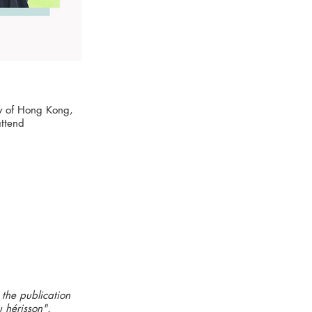
y of Hong Kong,
attend
 the publication
 hérisson".