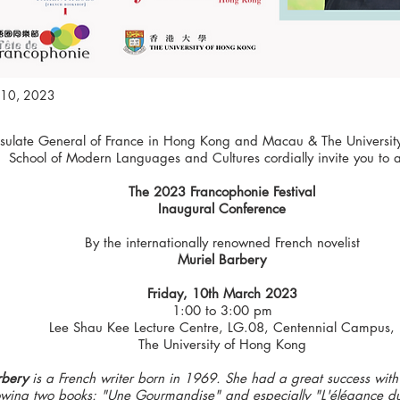
10, 2023
sulate General of France in Hong Kong and Macau & The Universit
School of Modern Languages and Cultures cordially invite you to 
The 2023 Francophonie Festival
Inaugural Conference
By the internationally renowned French novelist
Muriel Barbery
Friday, 10th March 2023
1:00 to 3:00 pm
Lee Shau Kee Lecture Centre, LG.08, Centennial Campus,
The University of Hong Kong
rbery
is a French writer born in 1969. She had a great success with
llowing two books: "Une Gourmandise" and especially "L'élégance du