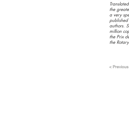
Translated
the greate
a very spe
published 
authors. S
million co
the Prix 
the Rotary
< Previous