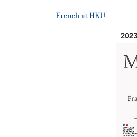
French at HKU
2023