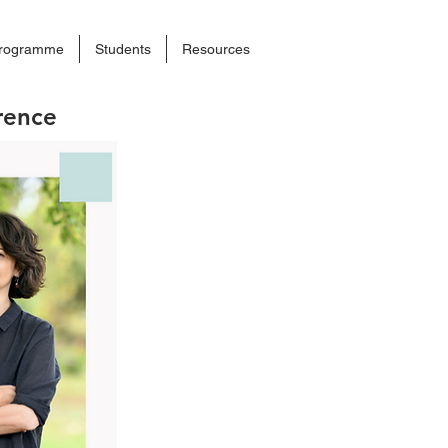
rogramme
Students
Resources
rence