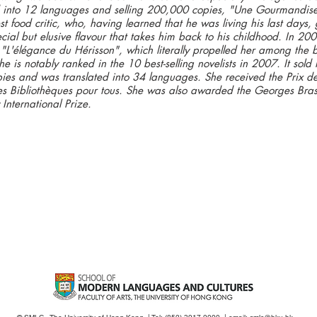
 into 12 languages and selling 200,000 copies, "Une Gourmandise" 
st food critic, who, having learned that he was living his last days,
cial but elusive flavour that takes him back to his childhood. In 20
"L'élégance du Hérisson", which literally propelled her among the 
he is notably ranked in the 10 best-selling novelists in 2007. It sol
pies and was translated into 34 languages. She received the Prix de
des Bibliothèques pour tous. She was also awarded the Georges Bra
 International Prize.