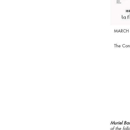
MARCH 
The Con
Muriel Ba
of the fo