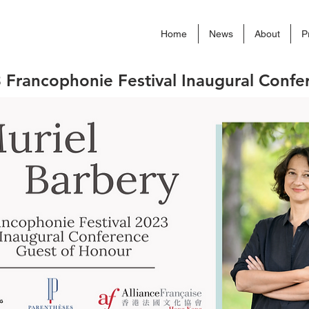
Home
News
About
P
 Francophonie Festival Inaugural Confe