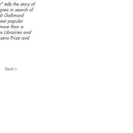
tells the story of
 goes in search of
06 Gallimard
best popular
d more than a
s Librairies and
ssens Prize and
Next >