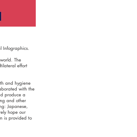
 Infographics.
world. The
lateral effort
lth and hygiene
aborated with the
and produce a
ing and other
ing: Japanese,
rely hope our
on is provided to