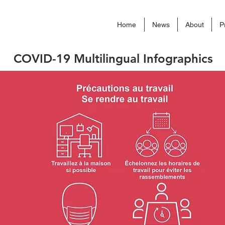
Home
News
About
P
COVID-19 Multilingual Infographics