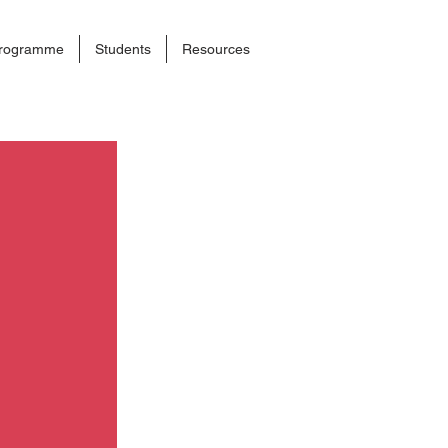
rogramme
Students
Resources