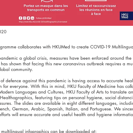
2020
ogramme collaborates with HKUMed to create COVID-19 Multilingual
pandemic a global crisis, measures have been enforced around the 
as shown that facing this new coronavirus outbreak requires a multi
global community.
 of defence against this pandemic is having access to accurate hea
n for everyone. With this in mind, HKU Faculty of Medicine has coll
 Modern Languages and Cultures, HKU Faculty of Arts to translate 
#Healthographics, featuring tips on personal hygiene, social distanc
sures. The slides are available in eight different languages, includ
rench, German, Arabic, Spanish, Italian, and Portuguese. We since
 efforts will ensure accurate and useful health and hygiene informati
 multilingual infographics can be downloaded at: