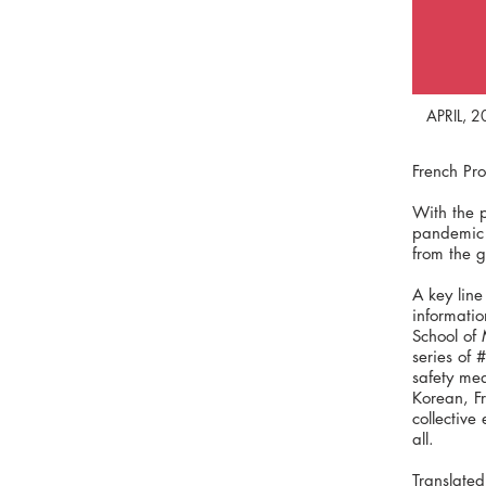
APRIL, 
French Pr
With the 
pandemic h
from the 
A key line
informatio
School of
series of 
safety mea
Korean, F
collective
all.
Translated