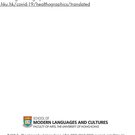
ku.hk/covid-19/healthographics/translated