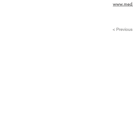
www.med.h
< Previous