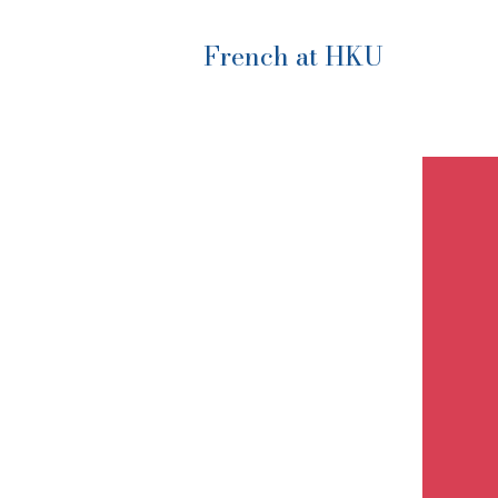
French at HKU