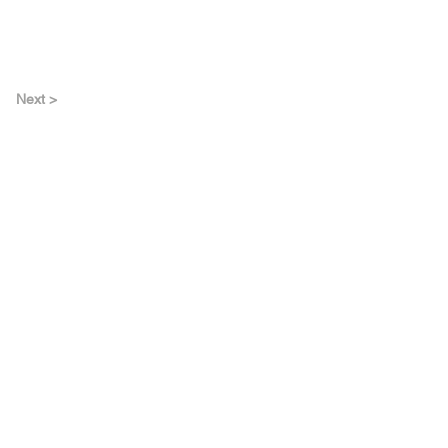
Next >