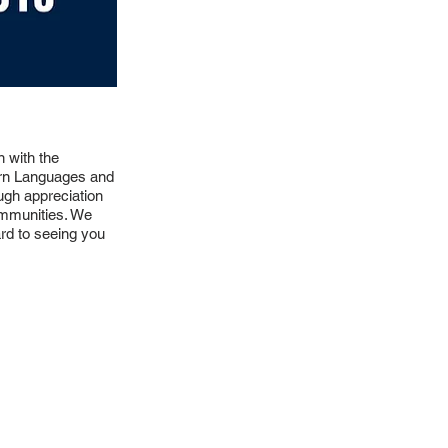
 with the
ern Languages and
ugh appreciation
communities. We
ard to seeing you