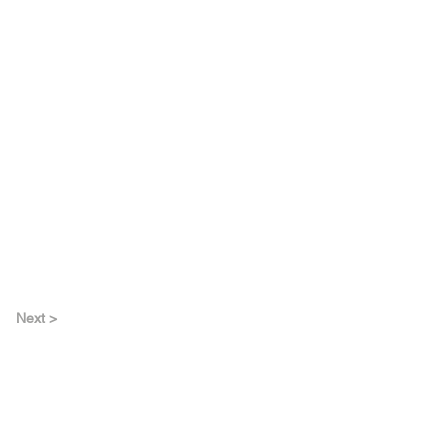
Next >