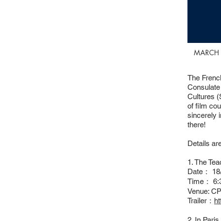
MARCH 
The French
Consulate
Cultures (
of film co
sincerely 
there!
Details ar
1. The Tea
Date： 18/
Time： 6:
Venue: CP
Trailer：
h
2. In Pari