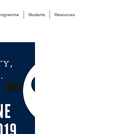
rogramme
Students
Resources