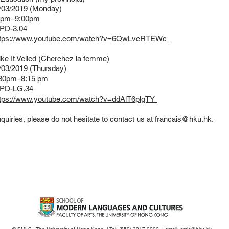
/03/2019 (Monday)
30pm–9:00pm
PD-3.04
ttps://www.youtube.com/watch?v=6QwLvcRTEWc
ke It Veiled (Cherchez la femme)
03/2019 (Thursday)
30pm–8:15 pm
PD-LG.34
ttps://www.youtube.com/watch?v=ddAlT6plgTY
quiries, please do not hesitate to contact us at
francais@hku.hk
.