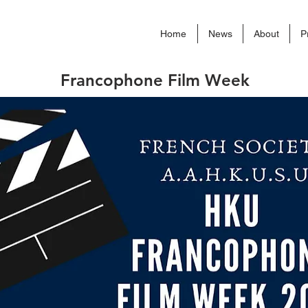
Home
News
About
P
Francophone Film Week