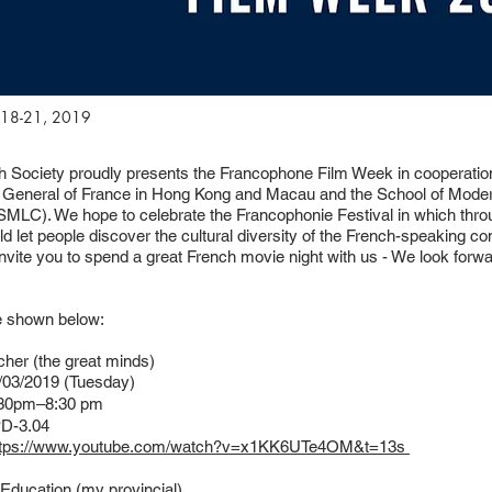
18-21, 2019
 Society proudly presents the Francophone Film Week in cooperation
 General of France in Hong Kong and Macau and the School of Mod
SMLC). We hope to celebrate the Francophonie Festival in which thro
uld let people discover the cultural diversity of the French-speaking 
invite you to spend a great French movie night with us - We look forw
e shown below:
cher (the great minds)
03/2019 (Tuesday)
30pm–8:30 pm
D-3.04
ttps://www.youtube.com/watch?v=x1KK6UTe4OM&t=13s
s Education (my provincial)