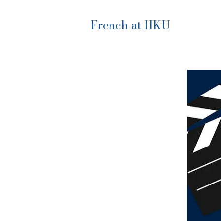
French at HKU