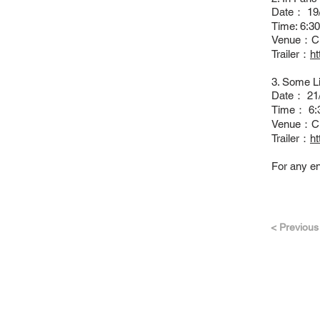
Date： 19
Time: 6:
Venue：C
Trailer：
h
3. Some Li
Date： 21/
Time： 6:
Venue：C
Trailer：
h
For any en
< Previous