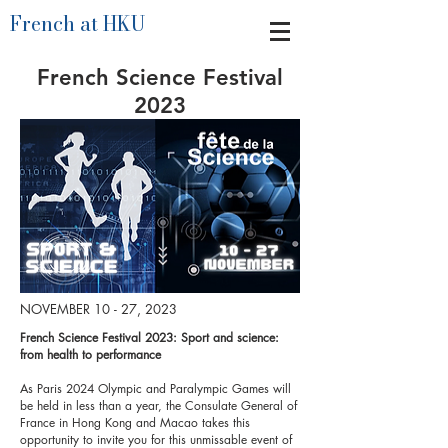
French at HKU
French Science Festival
2023
NOVEMBER 10 - 27, 2023
French Science Festival 2023: Sport and science:
from health to performance
As Paris 2024 Olympic and Paralympic Games will
be held in less than a year, the Consulate General of
France in Hong Kong and Macao takes this
opportunity to invite you for this unmissable event of