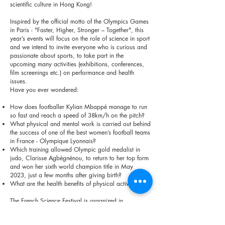
scientific culture in Hong Kong!
Inspired by the official motto of the Olympics Games
in Paris - "Faster, Higher, Stronger – Together", this
year’s events will focus on the role of science in sport
and we intend to invite everyone who is curious and
passionate about sports, to take part in the
upcoming many activities (exhibitions, conferences,
film screenings etc.) on performance and health
issues.
Have you ever wondered:
How does footballer Kylian Mbappé manage to run
so fast and reach a speed of 38km/h on the pitch?
What physical and mental work is carried out behind
the success of one of the best women’s football teams
in France - Olympique Lyonnais?
Which training allowed Olympic gold medalist in
judo, Clarisse Agbégnénou, to return to her top form
and won her sixth world champion title in May
2023, just a few months after giving birth?
What are the health benefits of physical activity?
The French Science Festival is organized in
partnership with the Hong Kong Museum of Science
and Le Club Sport (France & Greater Bay Area Sport