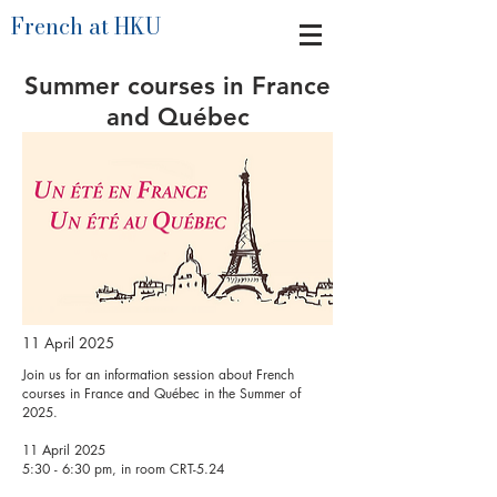
French at HKU
Summer courses in France
and Québec
11 April 2025
Join us for an information session about French
courses in France and Québec in the Summer of
2025.
11 April 2025
5:30 - 6:30 pm, in room CRT-5.24