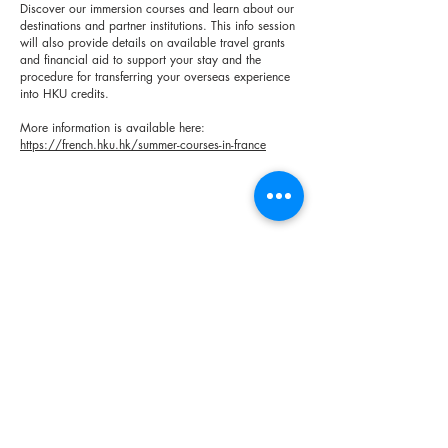
Discover our immersion courses and learn about our
destinations and partner institutions. This info session
will also provide details on available travel grants
and financial aid to support your stay and the
procedure for transferring your overseas experience
into HKU credits.
More information is available here:
https://french.hku.hk/summer-courses-in-france
< Previous
Next >