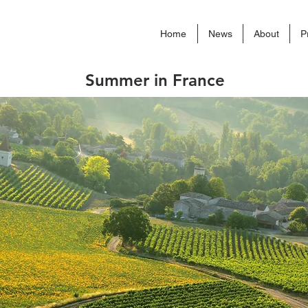
Home
News
About
P
Summer in France