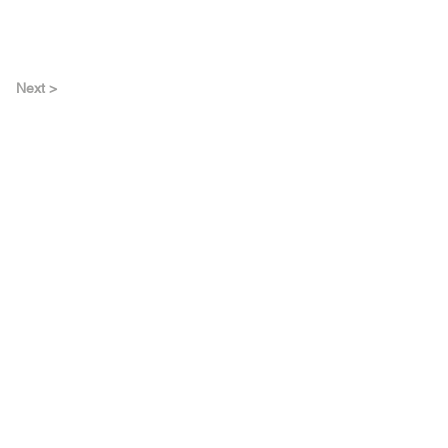
Next >