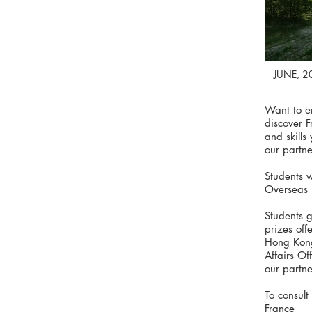
JUNE, 2
Want to e
discover 
and skill
our partner
Students 
Overseas 
Students g
prizes of
Hong Kong
Affairs Of
our partner
To consult
France