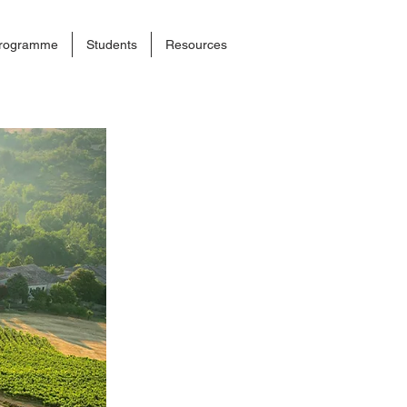
rogramme
Students
Resources