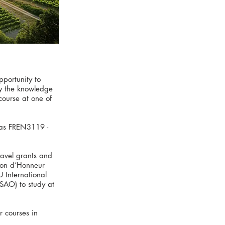
portunity to
ly the knowledge
course at one of
 as FREN3119 -
ravel grants and
ion d’Honneur
 International
(SAO) to study at
r courses in