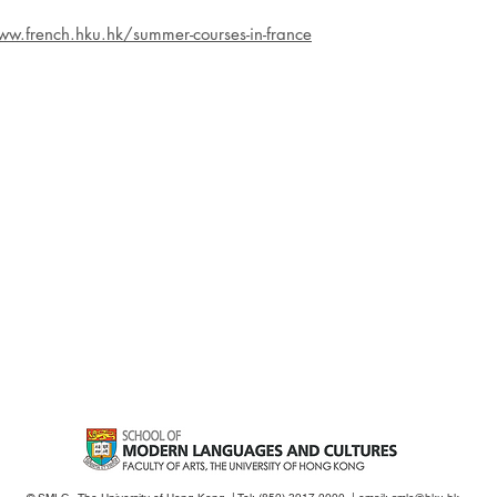
ww.french.hku.hk/summer-courses-in-france