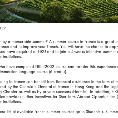
019
njoy a memorable summer? A summer course in France is a great op
France and to improve your French. You will have the chance to app
s you have acquired at HKU and to join a 4-weeks intensive summer 
 institutions.
who have completed FREN2002 course can transfer this experience
immersion language course (6 credits).
oing to France can benefit from financial assistance in the form of t
fered by the Consulate General of France in Hong Kong and the Leg
 Chapter as well as by private sponsors (Hermès). In addition, HKU
fice provides further incentives for Short-term Abroad Opportunities 
 institutions.
 our list of available French summer courses go to Students > Summe