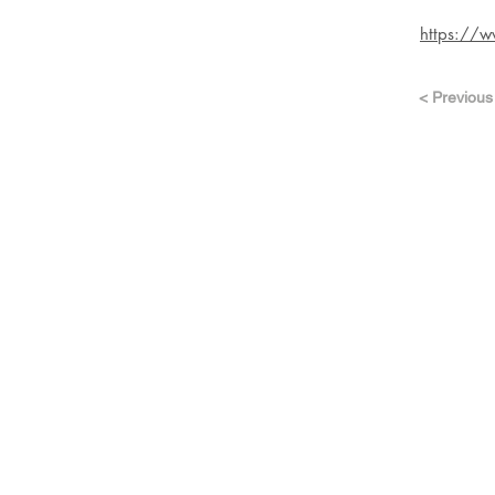
https://w
< Previous