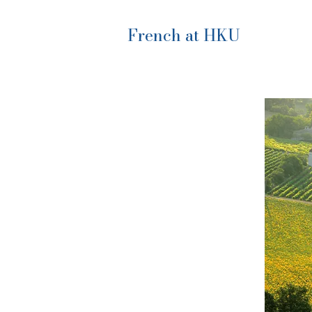
French at HKU