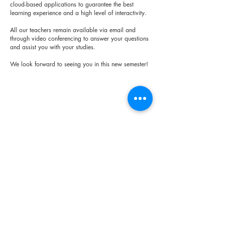
cloud-based applications to guarantee the best
learning experience and a high level of interactivity.
All our teachers remain available via email and
through video conferencing to answer your questions
and assist you with your studies.
We look forward to seeing you in this new semester!
< Previous
Next >