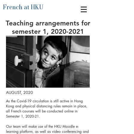
French at HKU
Teaching arrangements for
semester 1,
2020-2021
AUGUST, 2020
As the Covid-19 circulation is still active in Hong
Kong and physical distancing rules remain in place,
all French courses will be conducted online in
Semester 1, 2020-21.
Our team will make use of the HKU Moodle e-
learning platform, as well as video conferencing and