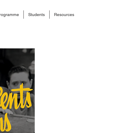
rogramme
Students
Resources