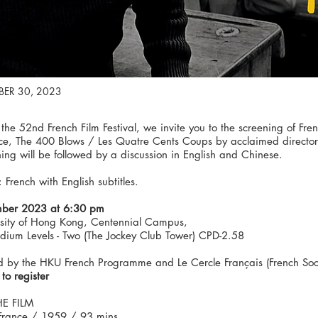
ER 30, 2023
 the 52nd French Film Festival, we invite you to the screening of 
ce, The 400 Blows / Les Quatre Cents Coups by acclaimed director F
ing will be followed by a discussion in English and Chinese.
French with English subtitles.
ber 2023 at 6:30 pm
rsity of Hong Kong, Centennial Campus,
odium Levels - Two (The Jockey Club Tower) CPD-2.58
 by the HKU French Programme and Le Cercle Français (French Soci
 to register
E FILM
rance / 1959 / 93 mins