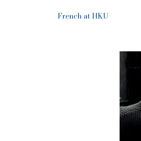
French at HKU