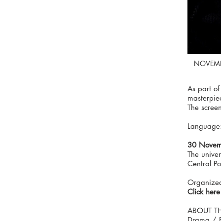
NOVEMB
As part of
masterpie
The screen
Language: 
30 Novem
The unive
Central P
Organized
Click here
ABOUT TH
Drama / F