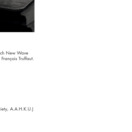
French New Wave
rançois Truffaut.
ety, A.A.H.K.U.)