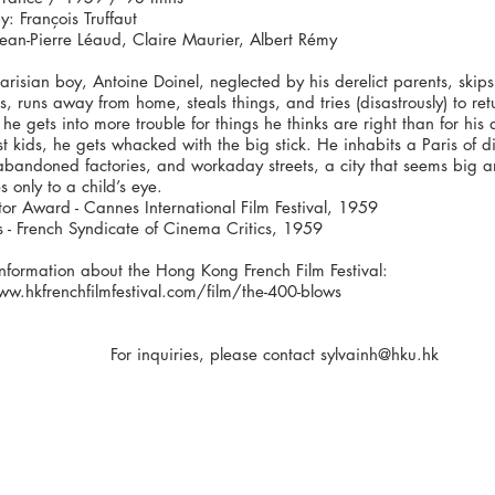
y: François Truffaut
Jean-Pierre Léaud, Claire Maurier, Albert Rémy
risian boy, Antoine Doinel, neglected by his derelict parents, skips
s, runs away from home, steals things, and tries (disastrously) to ret
 he gets into more trouble for things he thinks are right than for his 
t kids, he gets whacked with the big stick. He inhabits a Paris of di
bandoned factories, and workaday streets, a city that seems big an
es only to a child’s eye.
tor Award - Cannes International Film Festival, 1959
s - French Syndicate of Cinema Critics, 1959
nformation about the Hong Kong French Film Festival:
ww.hkfrenchfilmfestival.com/film/the-400-blows
For inquiries, please contact
sylvainh@hku.hk