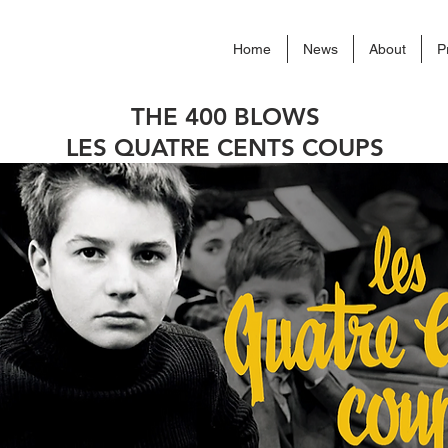
Home
News
About
P
THE 400 BLOWS
LES QUATRE CENTS COUPS