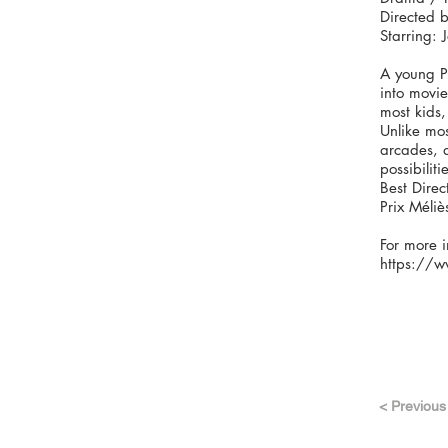
Directed b
Starring: 
A young Pa
into movie
most kids,
Unlike mos
arcades, a
possibiliti
Best Direc
Prix Méliè
For more i
https://w
< Previous