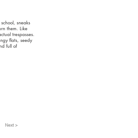
 school, sneaks
urn them. Like
actual trespasses.
ngy flats, seedy
d full of
Next >