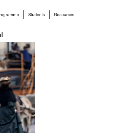
rogramme
Students
Resources
l