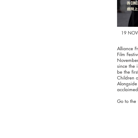
19 NOV
Alliance 
Film Festi
November 
since the 
be the fir
Children o
Alongside 
acclaimed 
Go to the 