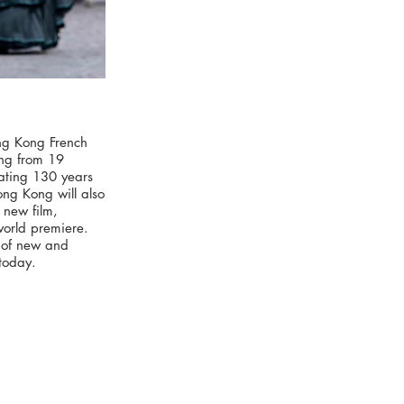
ong Kong French
ning from 19
ating 130 years
ong Kong will also
 new film,
 world premiere.
p of new and
today.