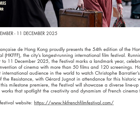
EMBER - 11 DECEMBER 2025
Française de Hong Kong proudly presents the 54th edition of the H
val (HKFFF), the city’s longest-running international film festival. Run
to 11 December 2025, the Festival marks a landmark year, celebr
invention of cinema with more than 50 films and 120 screenings. H
st international audience in the world to watch Christophe Barratier’s
f the Resistance, with Gérard Jugnot in attendance for this historic
this milestone premiere, the Festival will showcase a diverse line-u
works that spotlight the creativity and dynamism of French cinema 
festival website:
https://www.hkfrenchfilmfestival.com/