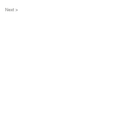
Next >