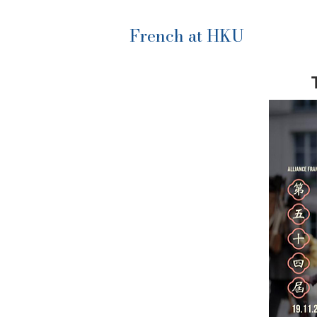
French at HKU