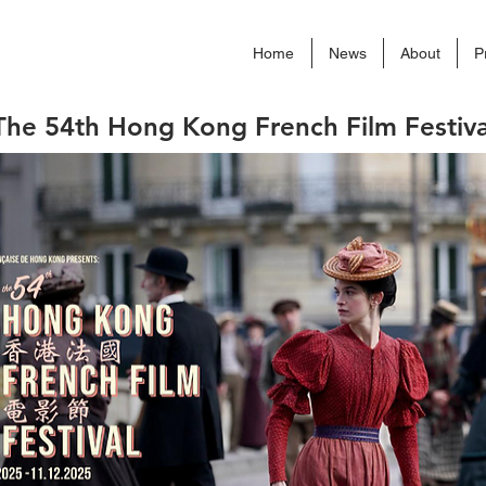
Home
News
About
P
The 54th Hong Kong French Film Festiva