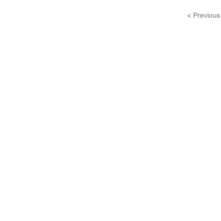
< Previous