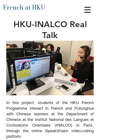
French at HKU
HKU-INALCO Real
Talk
In this project, students of the HKU French
Programme interact in French and Putonghua
with Chinese learners at the Department of
Chinese at the Institut National des Langues et
Civilisations Orientales (INALCO) in Paris,
through the online SpeakShake video-calling
platform.