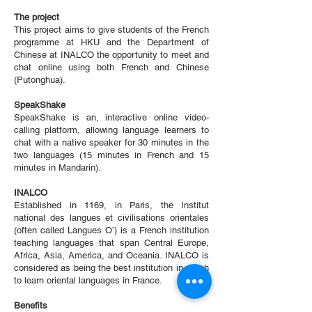
The project
This project aims to give students of the French
programme at HKU and the Department of
Chinese at INALCO the opportunity to meet and
chat online using both French and Chinese
(Putonghua).
SpeakShake
SpeakShake is an, interactive online video-
calling platform, allowing language learners to
chat with a native speaker for 30 minutes in the
two languages (15 minutes in French and 15
minutes in Mandarin).
INALCO
Established in 1169, in Paris, the Institut
national des langues et civilisations orientales
(often called Langues O’) is a French institution
teaching languages that span Central Europe,
Africa, Asia, America, and Oceania. INALCO is
considered as being the best institution in which
to learn oriental languages in France.
Benefits