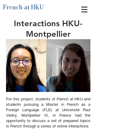
French at HKU
Interactions HKU-
Montpellier
For this project, students of French at HKU and
students pursuing a Master in French as a
Foreign Language (FLE) at Université Paul
Valéry, Montpellier III, in France had the
opportunity to discuss a set of prepared topics
in French through a series of online interactions.