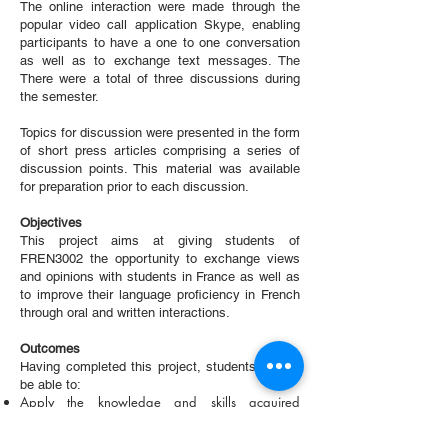
The online interaction were made through the
popular video call application Skype, enabling
participants to have a one to one conversation
as well as to exchange text messages. The
There were a total of three discussions during
the semester.
Topics for discussion were presented in the form
of short press articles comprising a series of
discussion points. This material was available
for preparation prior to each discussion.
Objectives
This project aims at giving students of
FREN3002 the opportunity to exchange views
and opinions with students in France as well as
to improve their language proficiency in French
through oral and written interactions.
Outcomes
Having completed this project, students should
be able to:
Apply the knowledge and skills acquired
throughout these interactions to further
communicate in French on an extended range of