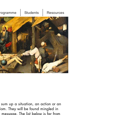
rogramme
Students
Resources
 sum up a situation, an action or an
sdom. They will be found mingled in
 message. The list below is far from