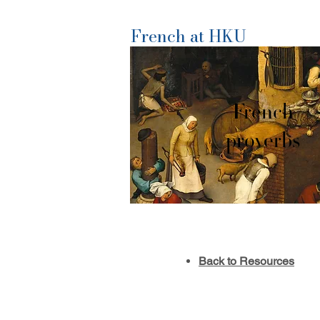
French at HKU
French
proverbs
Back to Resources