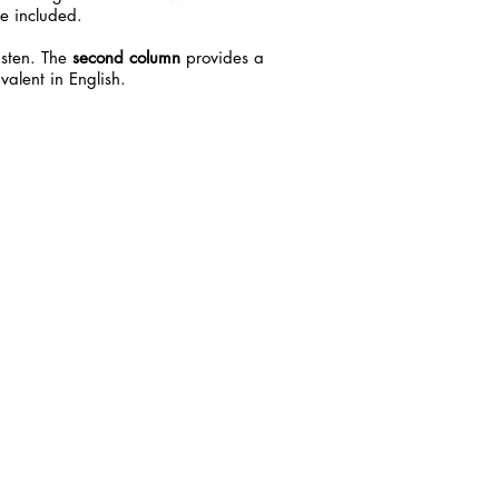
e included.
listen. The
second column
provides a
valent in English.