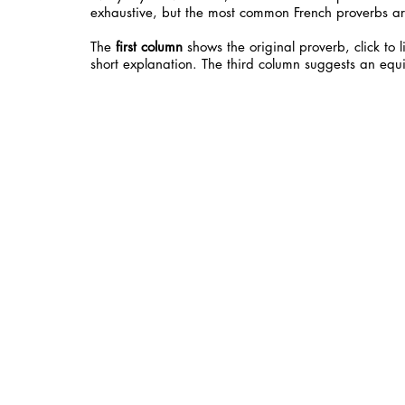
exhaustive, but the most common French proverbs ar
The
first column
shows the original proverb, click to 
short explanation. The third column suggests an equi