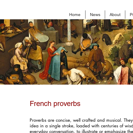
Home
News
About
P
French proverbs
Proverbs are concise, well crafted and musical. They
idea in a single stroke, loaded with centuries of wi
everyday conversation, to illustrate or emphasize the