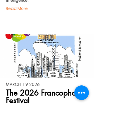
intelligence.
Read More
MARCH 1-9 2026
The 2026 Francophonie
Festival
The 2026 Francophonie Festival kicks off
on March 4th with Guy Delisle, the
Canadian graphic novelist, as its guest of
honor. Join us at the Central Library for