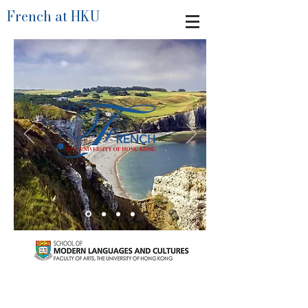
French at HKU