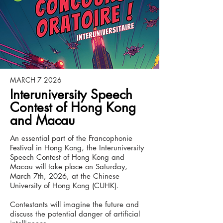
MARCH 7 2026
Interuniversity Speech
Contest of Hong Kong
and Macau
An essential part of the Francophonie
Festival in Hong Kong, the Interuniversity
Speech Contest of Hong Kong and
Macau will take place on Saturday,
March 7th, 2026, at the Chinese
University of Hong Kong (CUHK).
Contestants will imagine the future and
discuss the potential danger of artificial