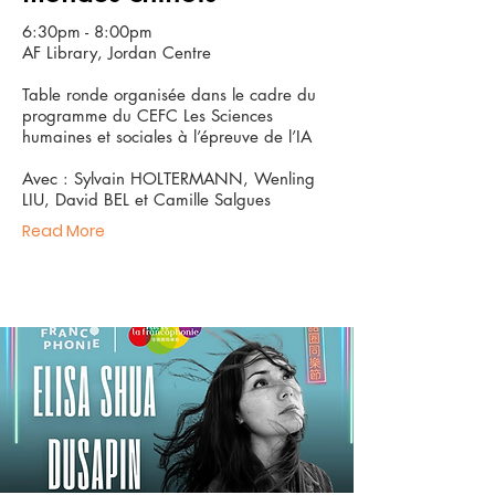
6:30pm - 8:00pm
AF Library, Jordan Centre
Table ronde organisée dans le cadre du
programme du CEFC Les Sciences
humaines et sociales à l’épreuve de l’IA
Avec : Sylvain HOLTERMANN, Wenling
LIU, David BEL et Camille Salgues
Read More