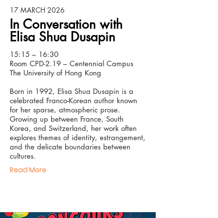
17 MARCH 2026
In Conversation with
Elisa Shua Dusapin
15:15 – 16:30
Room CPD-2.19 – Centennial Campus
The University of Hong Kong
Born in 1992, Elisa Shua Dusapin is a
celebrated Franco-Korean author known
for her sparse, atmospheric prose.
Growing up between France, South
Korea, and Switzerland, her work often
explores themes of identity, estrangement,
and the delicate boundaries between
cultures.
Read More