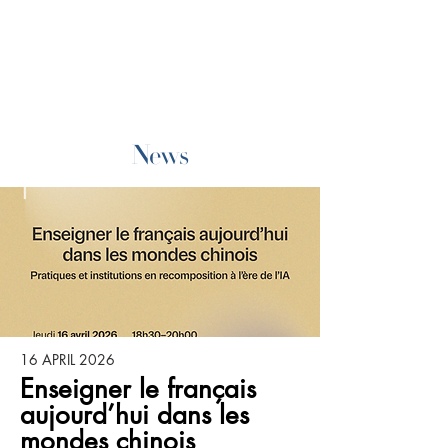
News
16 APRIL 2026
Enseigner le français
aujourd’hui dans les
mondes chinois